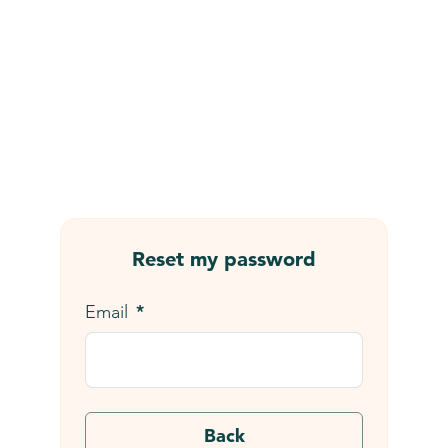
Skip to main content
Reset my password
*
Email
Back