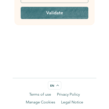
Validate
EN
Terms of use
Privacy Policy
Manage Cookies
Legal Notice