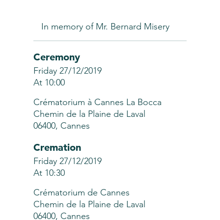
In memory of Mr. Bernard Misery
Ceremony
Friday 27/12/2019
At 10:00
Crématorium à Cannes La Bocca
Chemin de la Plaine de Laval
06400, Cannes
Cremation
Friday 27/12/2019
At 10:30
Crématorium de Cannes
Chemin de la Plaine de Laval
06400, Cannes