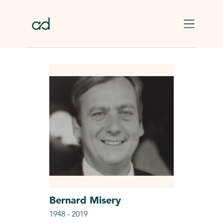
Skip to main content
Bernard
Misery
1948
-
2019