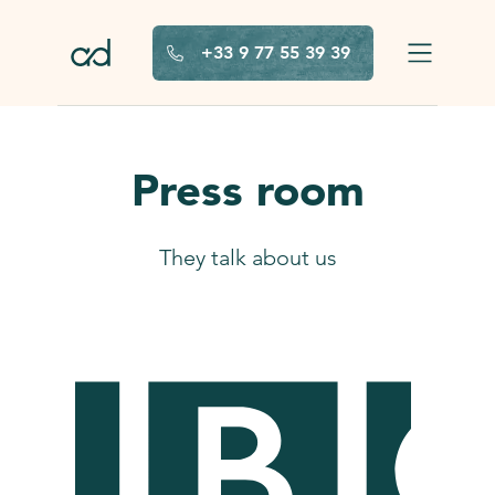
Skip to main content
+33 9 77 55 39 39
Press room
They talk about us