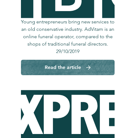
Young entrepreneurs bring new services to
an old conservative industry. AdVitam is an
online funeral operator, compared to the
shops of traditional funeral directors.
29/10/2019
Read the article