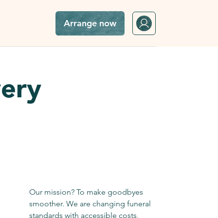
Arrange now
very
Our mission? To make goodbyes
smoother. We are changing funeral
standards with accessible costs,