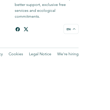
better support, exclusive free
services and ecological
commitments.
EN
cy
Cookies
Legal Notice
We're hiring