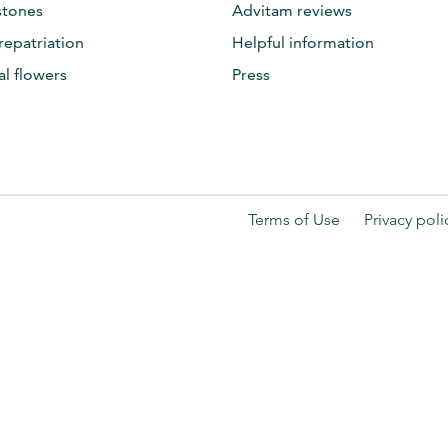
tones
Advitam reviews
repatriation
Helpful information
al flowers
Press
Terms of Use
Privacy poli