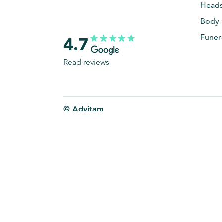
Heads
Body 
Funer
4.7
Read reviews
© Advitam