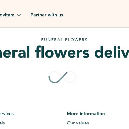
dvitam
Partner with us
reviews
FUNERAL FLOWERS
eral flowers deli
ues
ion?
our FAQ
ervices
More information
als
Our values