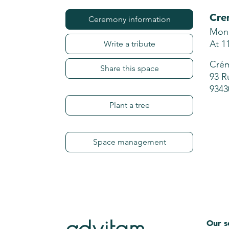
Cre
Ceremony information
Mond
At 1
Write a tribute
Crém
Share this space
93 R
9343
Plant a tree
Space management
Our s