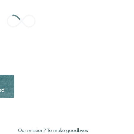
ed
Our mission? To make goodbyes