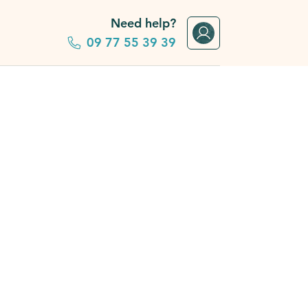
Need help?
09 77 55 39 39