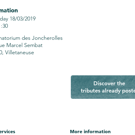
mation
ay 18/03/2019
1:30
atorium des Joncherolles
ue Marcel Sembat
0, Villetaneuse
Discover the
tributes already post
ervices
More information