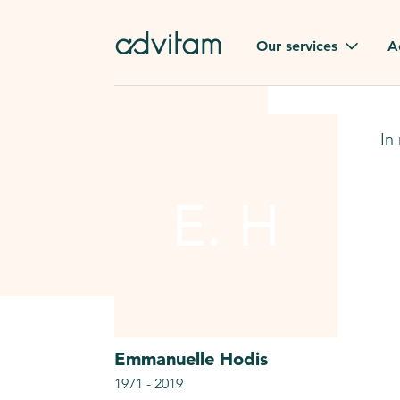
Our services
A
Funerals
Family t
In
Repatriation
Our val
From or to France
E. H
Press
Gravestone
A quest
Funeral flowers
Browse 
Our exclusive services
Emmanuelle
Hodis
1971
-
2019