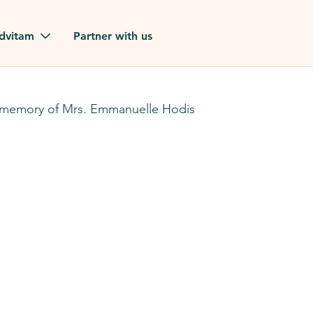
Skip to main content
dvitam
Partner with us
estimonials
 memory of Mrs. Emmanuelle Hodis
ues
ion?
our FAQ