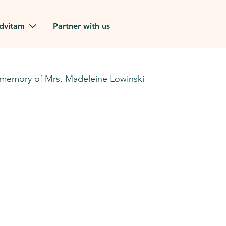
Skip to main content
dvitam
Partner with us
estimonials
 memory of Mrs. Madeleine Lowinski
ues
ion?
our FAQ