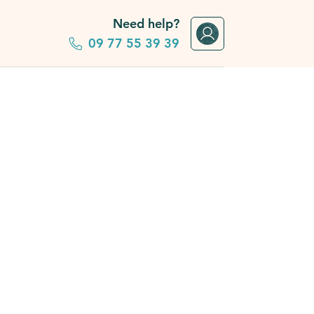
Need help?
09 77 55 39 39