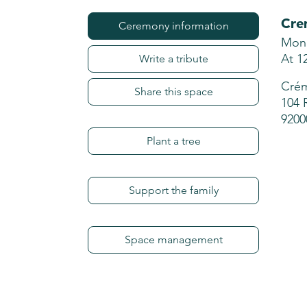
Cre
Ceremony information
Mond
At 1
Write a tribute
Crém
Share this space
104 
9200
Plant a tree
Support the family
Space management