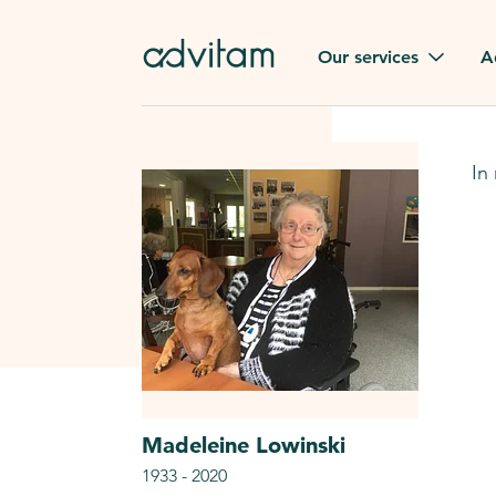
Our services
A
Funerals
Family t
In
Repatriation
Our val
From or to France
Press
Gravestone
A quest
Funeral flowers
Browse 
Our exclusive services
Madeleine
Lowinski
1933
-
2020