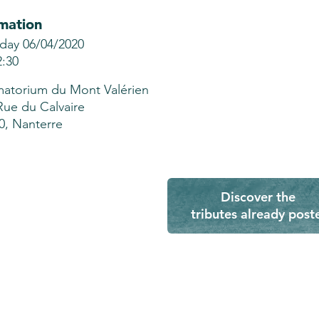
mation
ay 06/04/2020
2:30
atorium du Mont Valérien
Rue du Calvaire
0, Nanterre
Discover the
tributes already post