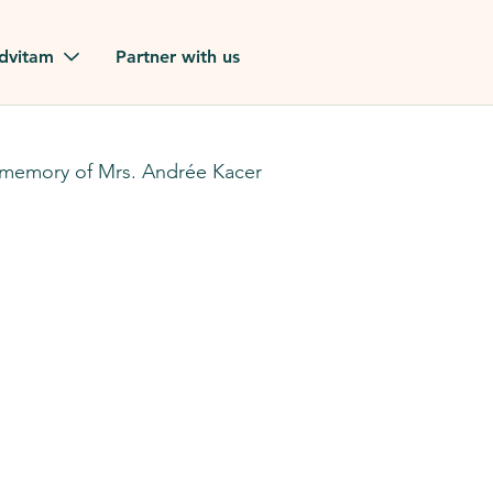
Skip to main content
dvitam
Partner with us
estimonials
 memory of Mrs. Andrée Kacer
ues
ion?
our FAQ