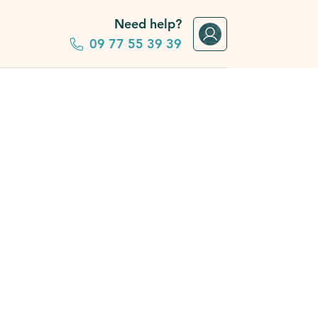
Need help?
09 77 55 39 39