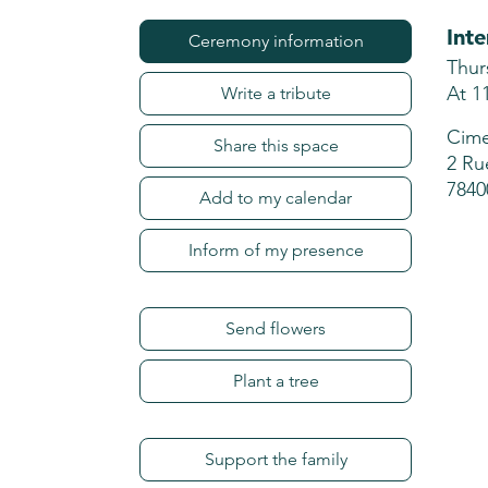
Int
Ceremony information
Thur
At 1
Write a tribute
Cime
Share this space
2 Ru
7840
Add to my calendar
Inform of my presence
Send flowers
Plant a tree
Support the family