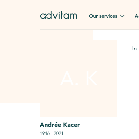
Our services
A
Funerals
Family t
In
Repatriation
Our val
From or to France
A. K
Press
Gravestone
A quest
Funeral flowers
Browse 
Our exclusive services
Andrée
Kacer
1946
-
2021