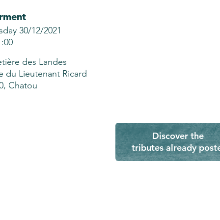
erment
sday 30/12/2021
1:00
tière des Landes
e du Lieutenant Ricard
0, Chatou
Discover the
tributes already post