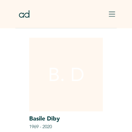
Skip to main content
B. D
Basile
Diby
1969
-
2020