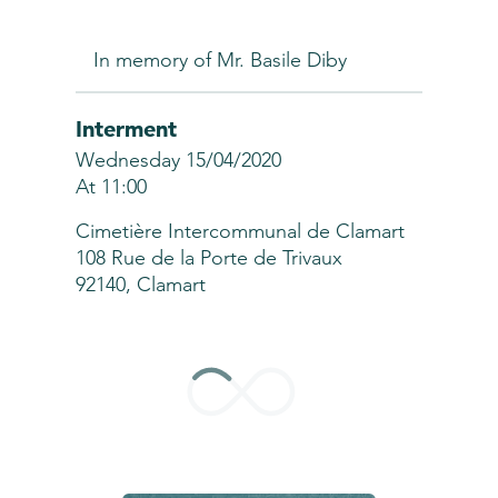
In memory of Mr. Basile Diby
Interment
Wednesday 15/04/2020
At 11:00
Cimetière Intercommunal de Clamart
108 Rue de la Porte de Trivaux
92140, Clamart