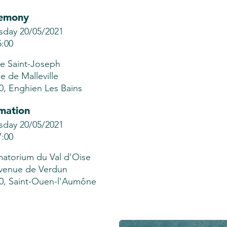
emony
sday 20/05/2021
5:00
se Saint-Joseph
ue de Malleville
0, Enghien Les Bains
mation
sday 20/05/2021
7:00
atorium du Val d'Oise
venue de Verdun
0, Saint-Ouen-l'Aumône