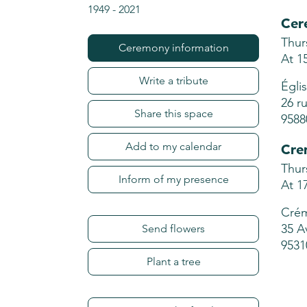
1949
-
2021
Cer
Thur
Ceremony information
At 1
Write a tribute
Égli
26 r
Share this space
9588
Add to my calendar
Cre
Thur
Inform of my presence
At 1
Crém
35 A
Send flowers
9531
Plant a tree