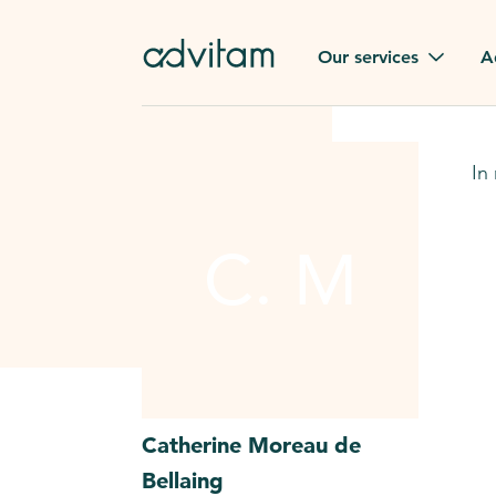
Our services
A
Funerals
Family t
In
Repatriation
Our val
From or to France
C. M
Press
Gravestone
A quest
Funeral flowers
Browse 
Our exclusive services
Catherine
Moreau de
Bellaing