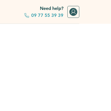
Need help?
09 77 55 39 39