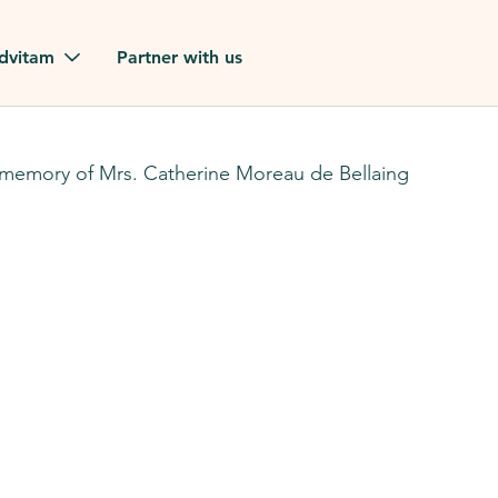
Skip to main content
dvitam
Partner with us
estimonials
 memory of Mrs. Catherine Moreau de Bellaing
ues
ion?
our FAQ