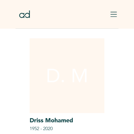
Skip to main content
D. M
Driss
Mohamed
1952
-
2020