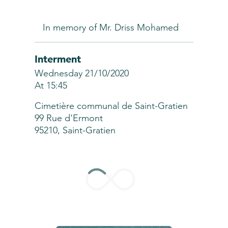
In memory of Mr. Driss Mohamed
Interment
Wednesday 21/10/2020
At 15:45
Cimetière communal de Saint-Gratien
99 Rue d'Ermont
95210, Saint-Gratien