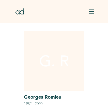
Skip to main content
G. R
Georges
Romieu
1932
-
2020