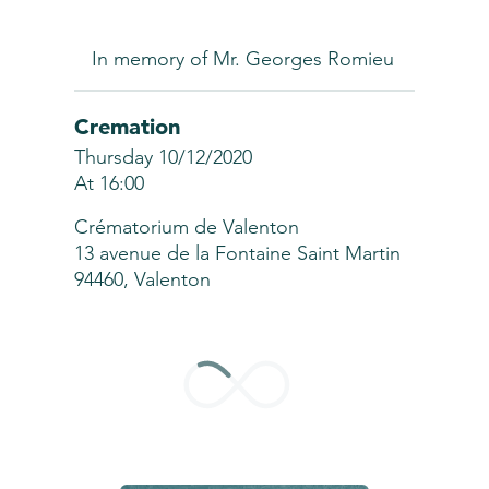
In memory of Mr. Georges Romieu
Cremation
Thursday 10/12/2020
At 16:00
Crématorium de Valenton
13 avenue de la Fontaine Saint Martin
94460, Valenton