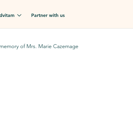
Skip to main content
dvitam
Partner with us
estimonials
 memory of Mrs. Marie Cazemage
ues
ion?
our FAQ