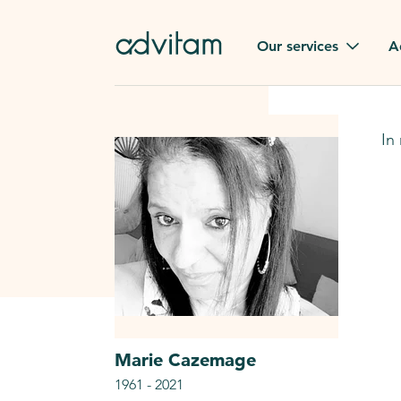
Our services
A
Funerals
Family t
In
Repatriation
Our val
From or to France
Press
Gravestone
A quest
Funeral flowers
Browse 
Our exclusive services
Marie
Cazemage
1961
-
2021