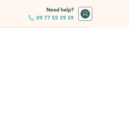
Need help?
09 77 55 39 39