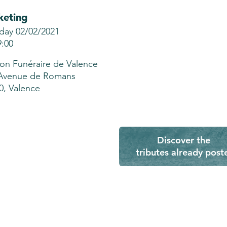
keting
day 02/02/2021
9:00
on Funéraire de Valence
Avenue de Romans
0, Valence
Discover the
tributes already post