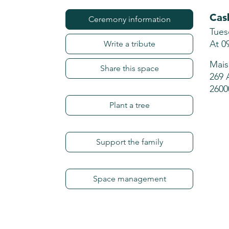
Cas
Ceremony information
Tues
At 0
Write a tribute
Mais
Share this space
269 
2600
Plant a tree
Support the family
Space management