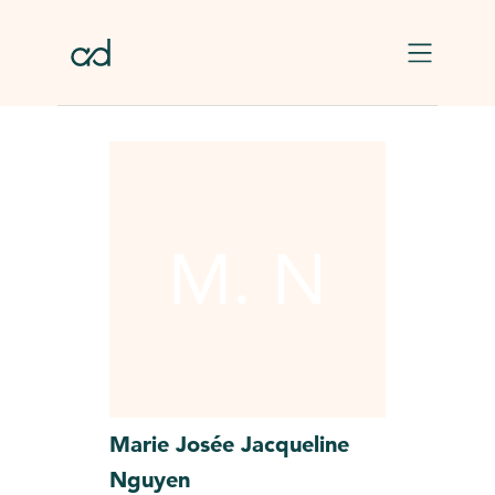
Skip to main content
M. N
Marie Josée Jacqueline
Nguyen