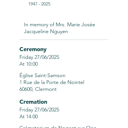
1947
-
2025
In memory of Mrs. Marie Josée
Jacqueline Nguyen
Ceremony
Friday 27/06/2025
At 10:00
Église Saint-Samson
1 Rue de la Porte de Nointel
60600, Clermont
Cremation
Friday 27/06/2025
At 14:00