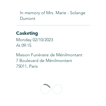
In memory of Mrs. Marie - Solange
Dumont
Casketing
Monday 02/10/2023
At 09:15
Maison Funéraire de Ménilmontant
7 Boulevard de Ménilmontant
75011, Paris