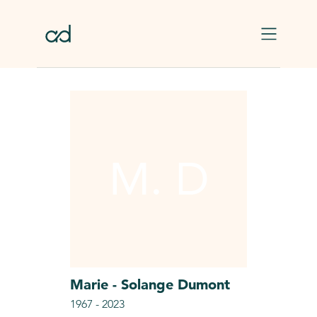
Skip to main content
M. D
Marie - Solange
Dumont
1967
-
2023