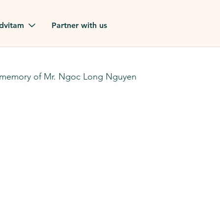
Skip to main content
dvitam
Partner with us
estimonials
 memory of Mr. Ngoc Long Nguyen
ues
ion?
our FAQ