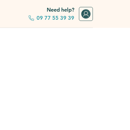
Need help?
09 77 55 39 39