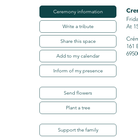
Cre
Ceremony information
Frid
At 1
Write a tribute
Crém
Share this space
161 
6950
Add to my calendar
Inform of my presence
Send flowers
Plant a tree
Support the family