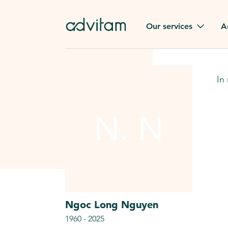
Our services
A
Funerals
Family t
In
Repatriation
Our val
From or to France
N. N
Press
Gravestone
A quest
Funeral flowers
Browse 
Our exclusive services
Ngoc Long
Nguyen
1960
-
2025