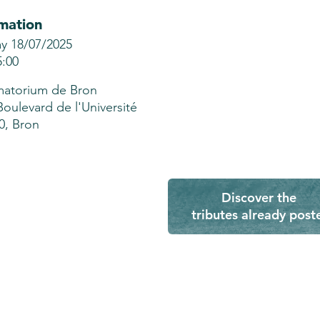
mation
ay 18/07/2025
5:00
atorium de Bron
Boulevard de l'Université
0, Bron
Discover the
tributes already post