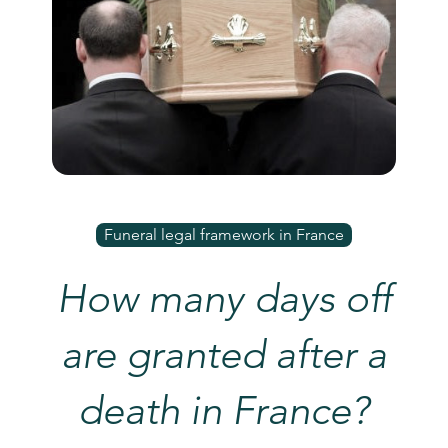
Funeral legal framework in France
How many days off
are granted after a
death in France?