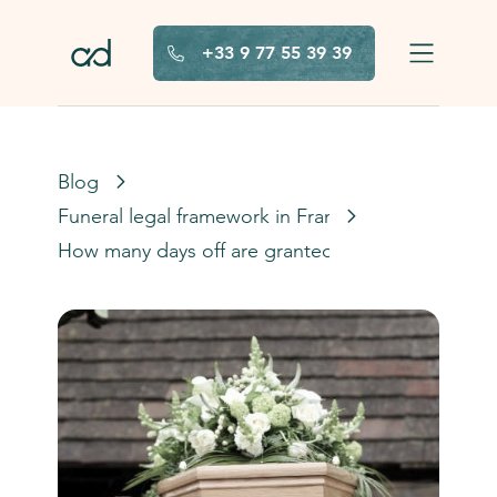
Skip to main content
+33 9 77 55 39 39
Blog
Funeral legal framework in France
How many days off are granted after a death in F