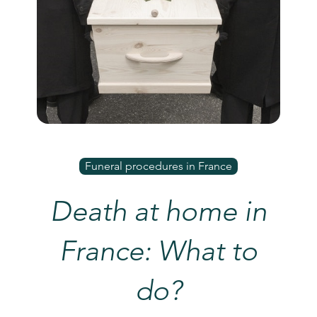
Funeral procedures in France
Death at home in
France: What to
do?