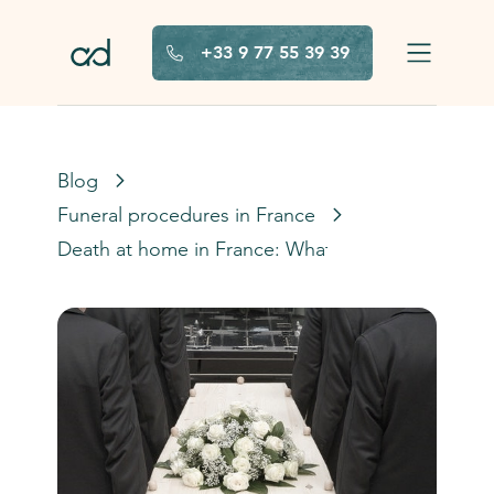
Skip to main content
+33 9 77 55 39 39
Blog
Funeral procedures in France
Death at home in France: What to do?