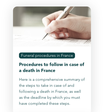
Funeral procedures in France
Procedures to follow in case of
a death in France
Here is a comprehensive summary of
the steps to take in case of and
following a death in France, as well
as the deadline by which you must
have completed these steps.