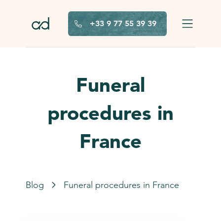
Skip to main content
+33 9 77 55 39 39
Funeral
procedures in
France
Blog
Funeral procedures in France