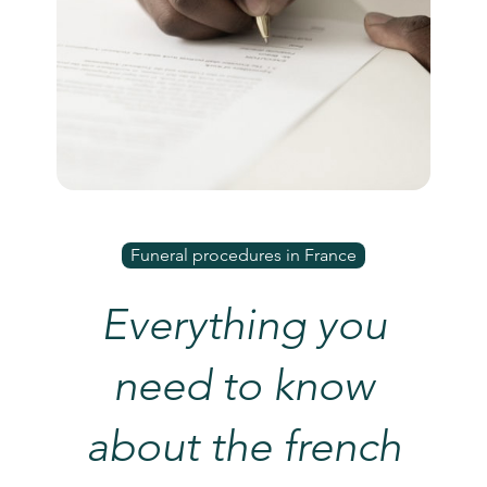
Funeral procedures in France
Everything you
need to know
about the french