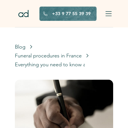
Skip to main content
+33 9 77 55 39 39
Blog
Funeral procedures in France
Everything you need to know about the french d