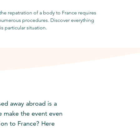
he repatration of a body to France requires
t numerous procedures. Discover everything
is particular situation.
sed away abroad is a
nce make the event even
ion to France? Here