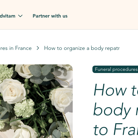
dvitam
Partner with us
reviews
res in France
How to organize a body repatriation t
ues
Funeral procedures
How t
ion?
our FAQ
body r
to Fr