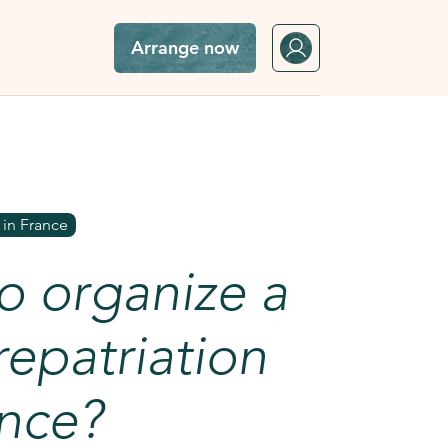
Arrange now
o France?
 in France
o organize a
epatriation
ance?