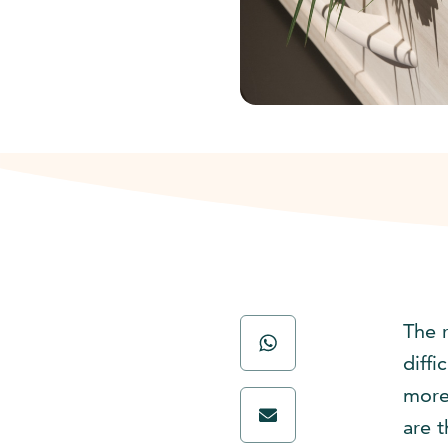
The 
diff
more
are t