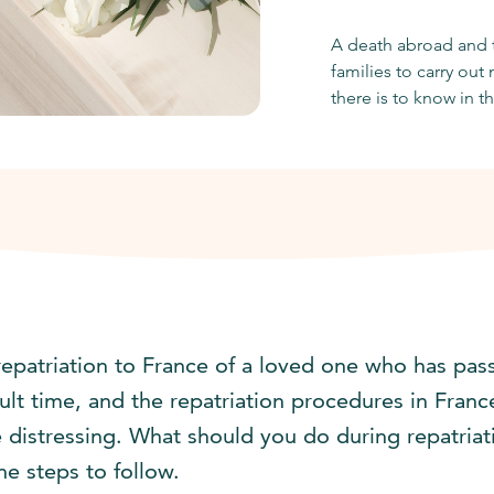
A death abroad and t
families to carry ou
there is to know in th
repatriation to France of a loved one who has pas
icult time, and the repatriation procedures in Fra
 distressing. What should you do during repatriat
he steps to follow.