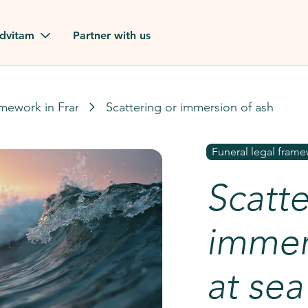
dvitam
Partner with us
reviews
amework in France
Scattering or immersion of ashes at 
ues
Funeral legal frame
Scatte
ion?
our FAQ
immer
at sea