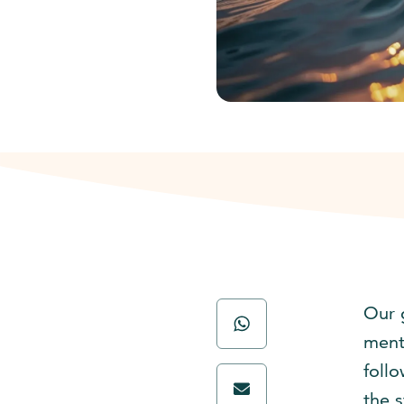
Our 
menti
foll
the s