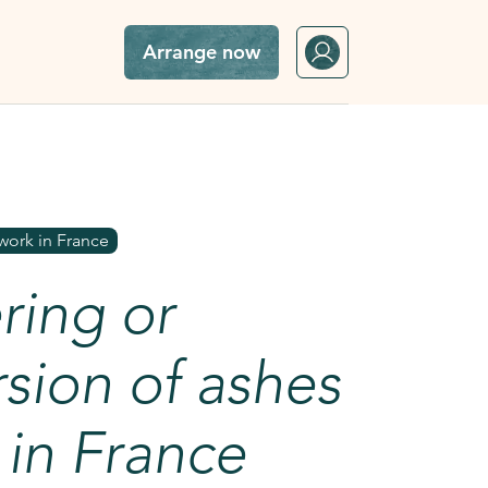
Arrange now
sea in France
work in France
ring or
sion of ashes
 in France