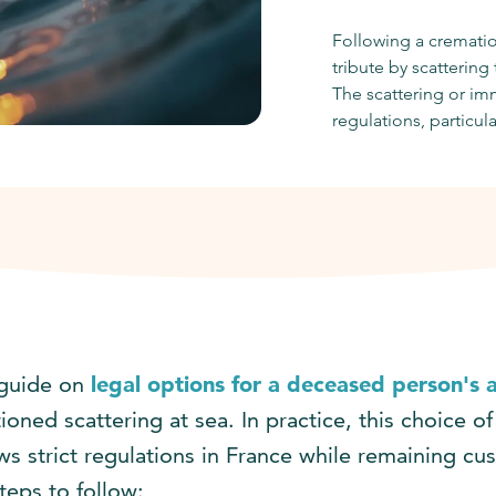
Following a crematio
tribute by scattering
The scattering or imm
regulations, particul
guide on
legal options for a deceased person's 
oned scattering at sea. In practice, this choice of
ows strict regulations in France while remaining cu
teps to follow: