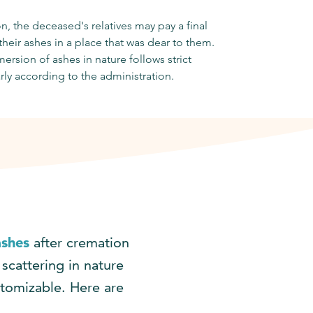
n, the deceased's relatives may pay a final
 their ashes in a place that was dear to them.
ersion of ashes in nature follows strict
arly according to the administration.
ashes
after cremation
 scattering in nature
stomizable. Here are