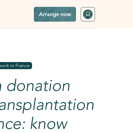
Arrange now
in France: know everything
work in France
 donation
ansplantation
ance: know