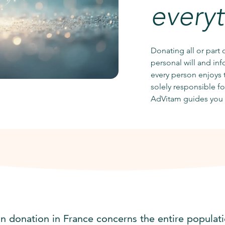
every
Donating all or part 
personal will and in
every person enjoys t
solely responsible f
AdVitam guides you 
n donation in France concerns the entire populati