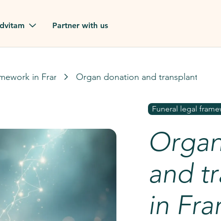
dvitam
Partner with us
reviews
amework in France
Organ donation and transplantation 
ues
Funeral legal frame
Organ
ion?
our FAQ
and tr
in Fr