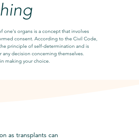
thing
of one's organs is a concept that involves
formed consent. According to the Civil Code,
he principle of self-determination and is
or any decision concerning themselves.
in making your choice.
on as transplants can