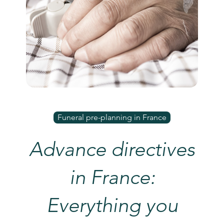
Funeral pre-planning in France
Advance directives
in France:
Everything you