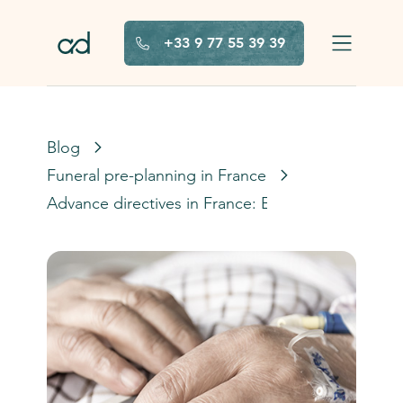
Skip to main content
+33 9 77 55 39 39
Blog
Funeral pre-planning in France
Advance directives in France: Everything you ne