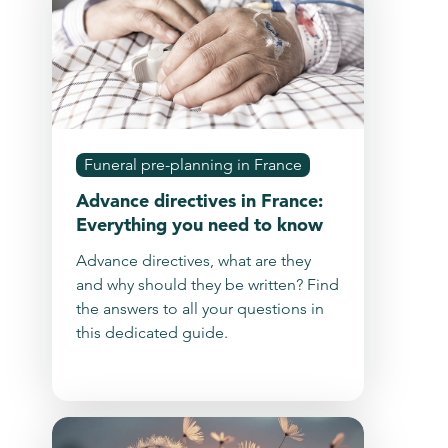
Funeral pre-planning in France
Advance directives in France:
Everything you need to know
Advance directives, what are they
and why should they be written? Find
the answers to all your questions in
this dedicated guide.