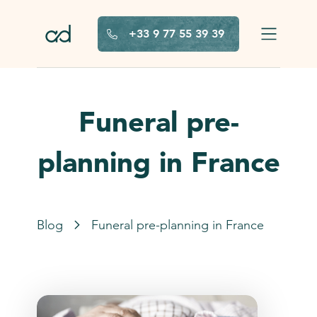
Skip to main content
+33 9 77 55 39 39
Funeral pre-
planning in France
Blog
Funeral pre-planning in France