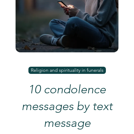
Religion and spirituality in funerals
10 condolence
messages by text
message