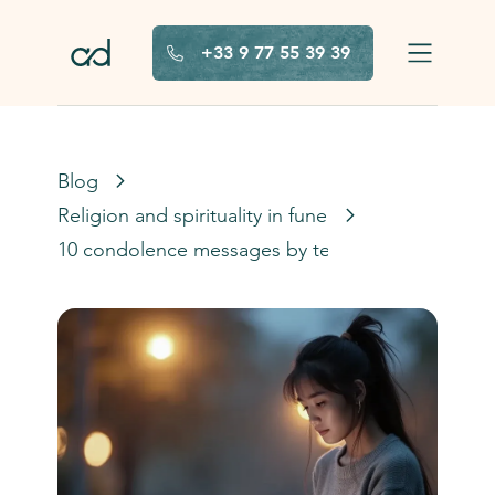
Skip to main content
+33 9 77 55 39 39
Blog
Religion and spirituality in funerals
10 condolence messages by text message