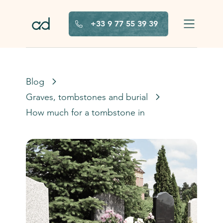
Skip to main content
+33 9 77 55 39 39
Blog
Graves, tombstones and burials in France
How much for a tombstone in France?