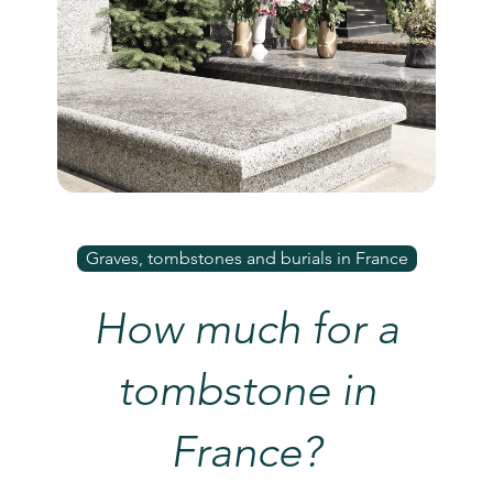
Graves, tombstones and burials in France
How much for a
tombstone in
France?