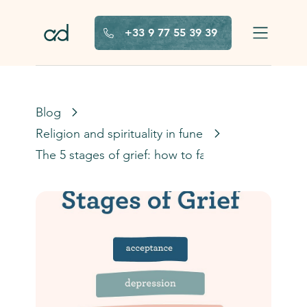
Skip to main content
+33 9 77 55 39 39
Blog
Religion and spirituality in funerals
The 5 stages of grief: how to face them?