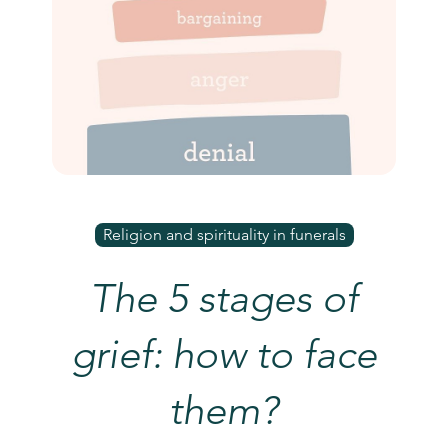
Religion and spirituality in funerals
The 5 stages of
grief: how to face
them?